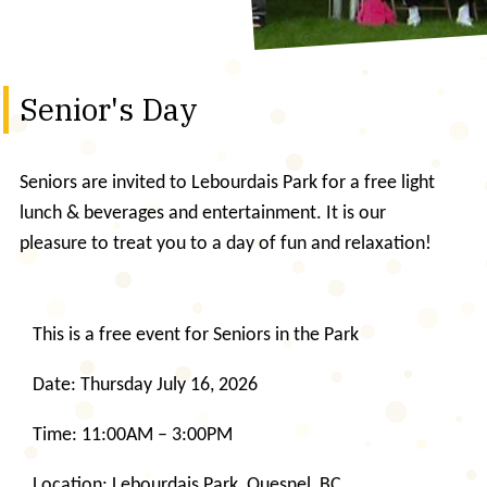
Senior's Day
Seniors are invited to Lebourdais Park for a free light
lunch & beverages and entertainment. It is our
pleasure to treat you to a day of fun and relaxation!
This is a free event for Seniors in the Park
Date: Thursday July 16, 2026
Time: 11:00AM – 3:00PM
Location: Lebourdais Park, Quesnel, BC