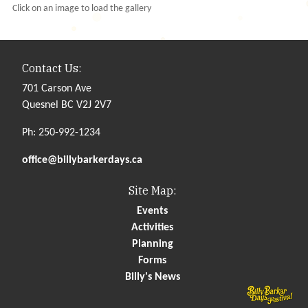
Click on an image to load the gallery
Contact Us:
701 Carson Ave
Quesnel BC V2J 2V7
Ph: 250-992-1234
office@billybarkerdays.ca
Site Map:
Events
Activities
Planning
Forms
Billy's News