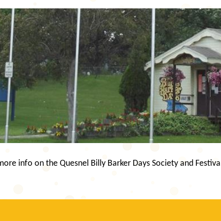
re info on the Quesnel Billy Barker Days Society and Festiva