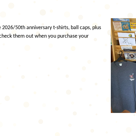
2026/50th anniversary t-shirts, ball caps, plus
 check them out when you purchase your