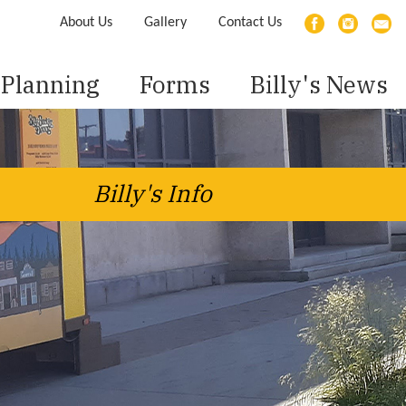
About Us
Gallery
Contact Us
Planning
Forms
Billy's News
Billy's Info