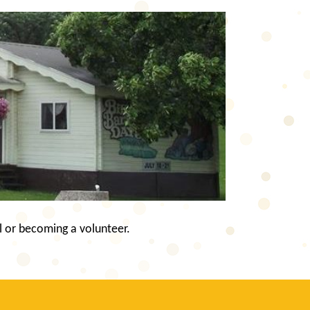
l or becoming a volunteer.