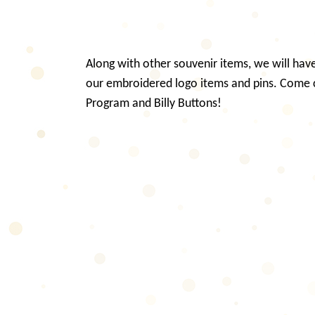
Along with other souvenir items, we will have 
our embroidered logo items and pins. Come
Program and Billy Buttons!