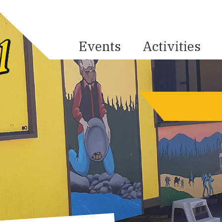
Events
Activities