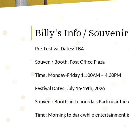
Billy's Info / Souveni
Pre-Festival Dates: TBA
Souvenir Booth, Post Office Plaza
Time: Monday-Friday 11:00AM – 4:30PM
Festival Dates: July 16-19th, 2026
Souvenir Booth, in Lebourdais Park near the
Time: Morning to dark while entertainment is