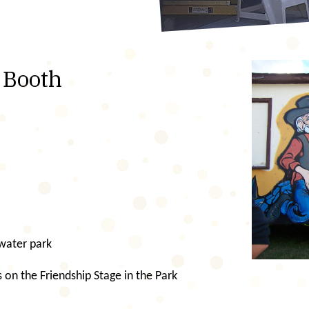
r Booth
 water park
 on the Friendship Stage in the Park