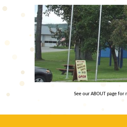
See our ABOUT page for mo