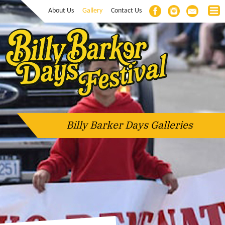
About Us
Gallery
Contact Us
Billy Barker Days Galleries