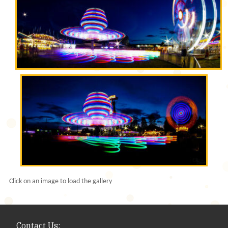
Click on an image to load the gallery
Contact Us: