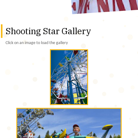
Shooting Star Gallery
Click on an image to load the gallery