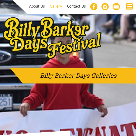
About Us
Gallery
Contact Us
Billy Barker Days Galleries