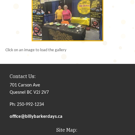
Click on an image to load the gallery
Contact Us:
701 Carson Ave
Quesnel BC V2J 2V7
Ph: 250-992-1234
office@billybarkerdays.ca
Site Map: