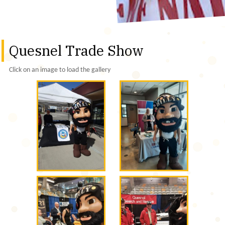
Quesnel Trade Show
Click on an image to load the gallery