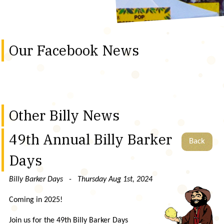
Our Facebook News
Other Billy News
49th Annual Billy Barker
Back
Days
Billy Barker Days - Thursday Aug 1st, 2024
Coming in 2025!
Join us for the 49th Billy Barker Days