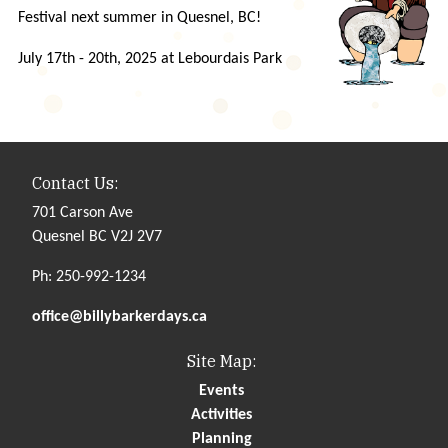
Festival next summer in Quesnel, BC!
July 17th - 20th, 2025 at Lebourdais Park
Contact Us:
701 Carson Ave
Quesnel BC V2J 2V7
Ph: 250-992-1234
office@billybarkerdays.ca
Site Map:
Events
Activities
Planning