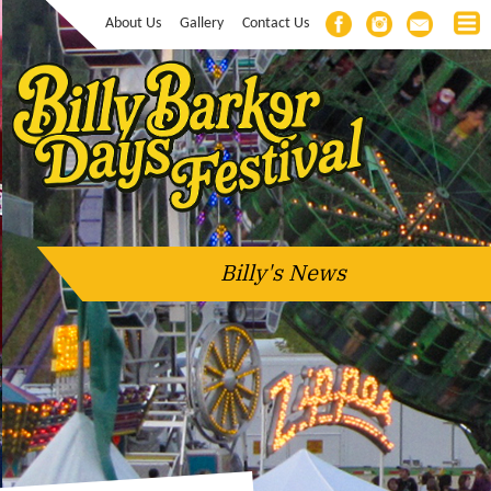
About Us
Gallery
Contact Us
Billy's News